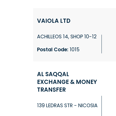
VAIOLA LTD
ACHILLEOS 14, SHOP 10-12
Postal Code:
1015
AL SAQQAL
EXCHANGE & MONEY
TRANSFER
139 LEDRAS STR - NICOSIA