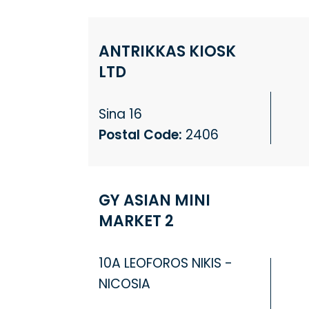
ANTRIKKAS KIOSK
LTD
Sina 16
Postal Code:
2406
GY ASIAN MINI
MARKET 2
10A LEOFOROS NIKIS -
NICOSIA