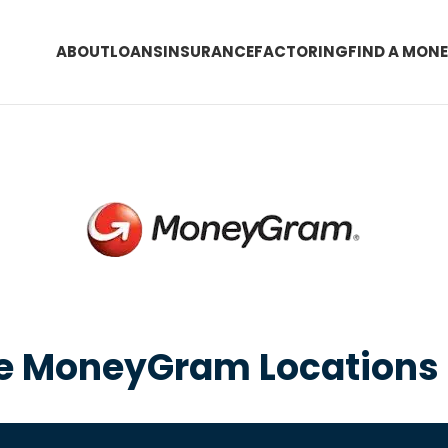
ABOUT
LOANS
INSURANCE
FACTORING
FIND A MON
he MoneyGram Locations