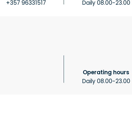
+357 96331517
Daily 08.00-23.00
Operating hours
Daily 08.00-23.00