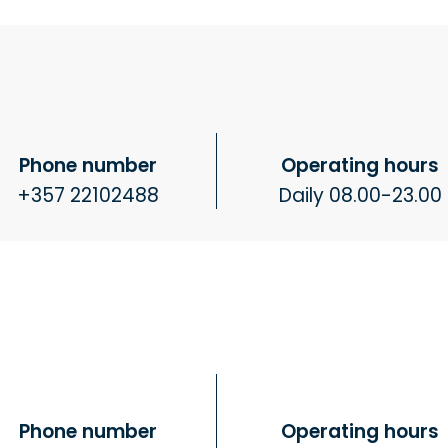
Phone number
Operating hours
+357 22102488
Daily 08.00-23.00
Phone number
Operating hours