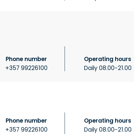
Phone number
Operating hours
+357 99226100
Daily 08.00-21.00
Phone number
Operating hours
+357 99226100
Daily 08.00-21.00