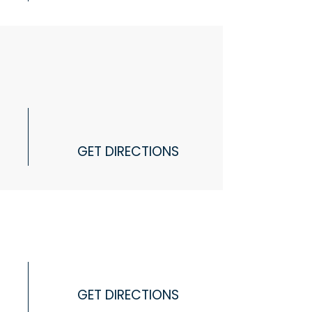
GET DIRECTIONS
GET DIRECTIONS