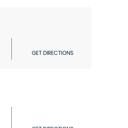
GET DIRECTIONS