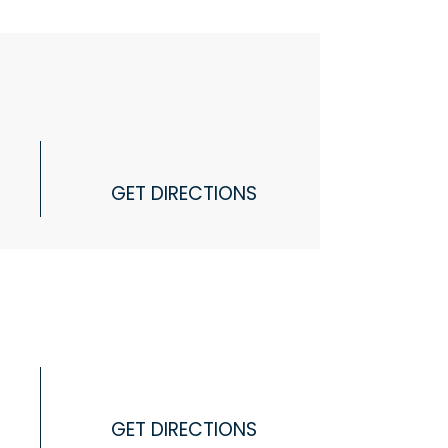
GET DIRECTIONS
GET DIRECTIONS