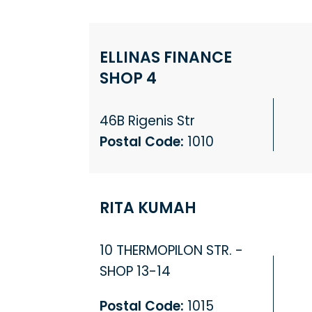
ELLINAS FINANCE
SHOP 4
46B Rigenis Str
Postal Code:
1010
RITA KUMAH
10 THERMOPILON STR. -
SHOP 13-14
Postal Code:
1015