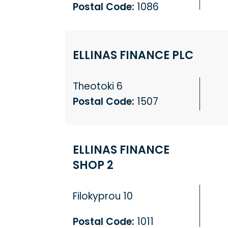
Postal Code:
1086
ELLINAS FINANCE PLC
Theotoki 6
Postal Code:
1507
ELLINAS FINANCE
SHOP 2
Filokyprou 10
Postal Code:
1011