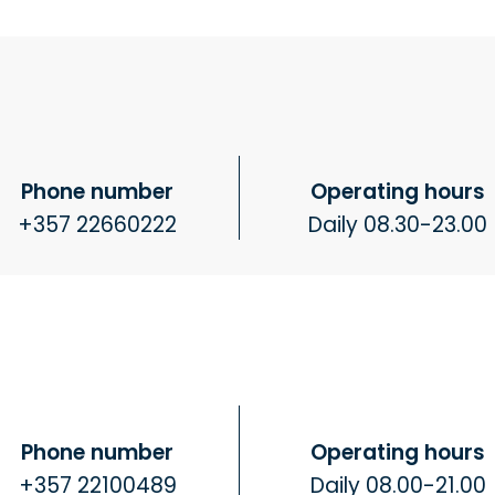
Phone number
Operating hours
+357 22660222
Daily 08.30-23.00
Phone number
Operating hours
+357 22100489
Daily 08.00-21.00