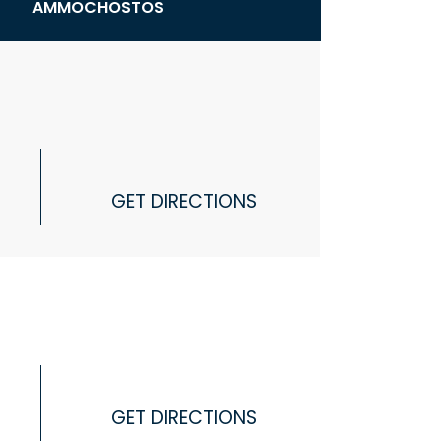
AMMOCHOSTOS
GET DIRECTIONS
GET DIRECTIONS