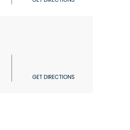
GET DIRECTIONS