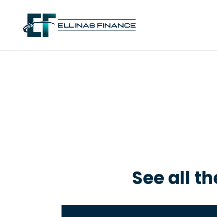
See all t