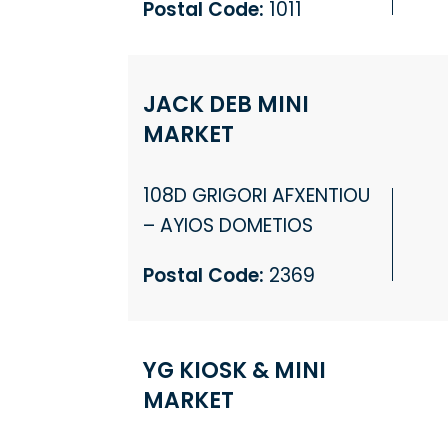
Postal Code:
1011
JACK DEB MINI
MARKET
108D GRIGORI AFXENTIOU
– AYIOS DOMETIOS
Postal Code:
2369
YG KIOSK & MINI
MARKET