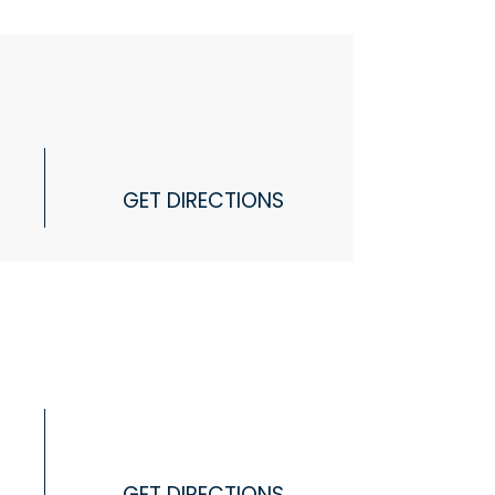
GET DIRECTIONS
GET DIRECTIONS