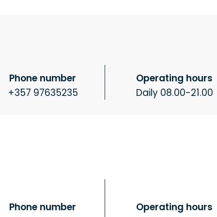
Phone number
Operating hours
+357 97635235
Daily 08.00-21.00
Phone number
Operating hours