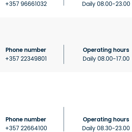
+357 96661032
Daily 08.00-23.00
Phone number
Operating hours
+357 22349801
Daily 08.00-17.00
Phone number
Operating hours
+357 22664100
Daily 08.30-23.00