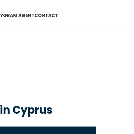
EYGRAM AGENT
CONTACT
 in Cyprus