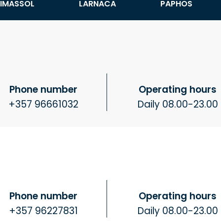
LIMASSOL
LARNACA
PAPHOS
Phone number
Operating hours
+357 96661032
Daily 08.00-23.00
Phone number
Operating hours
+357 96227831
Daily 08.00-23.00