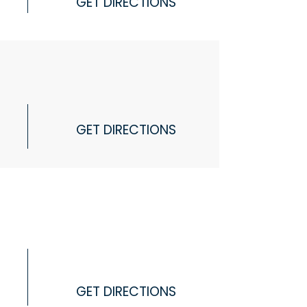
GET DIRECTIONS
GET DIRECTIONS
GET DIRECTIONS