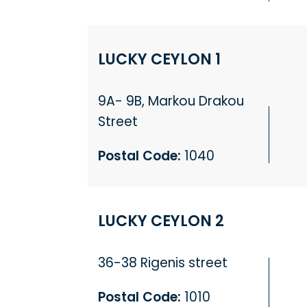
LUCKY CEYLON 1
9A- 9B, Markou Drakou
Street
Postal Code:
1040
LUCKY CEYLON 2
36-38 Rigenis street
Postal Code:
1010