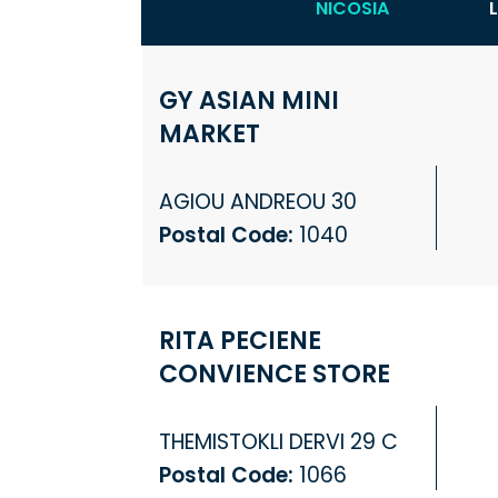
NICOSIA
GY ASIAN MINI
MARKET
AGIOU ANDREOU 30
Postal Code:
1040
RITA PECIENE
CONVIENCE STORE
THEMISTOKLI DERVI 29 C
Postal Code:
1066