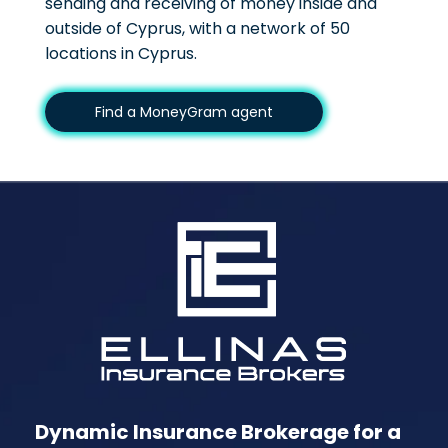
sending and receiving of money inside and
outside of Cyprus, with a network of 50
locations in Cyprus.
Find a MoneyGram agent
Dynamic Insurance Brokerage for a