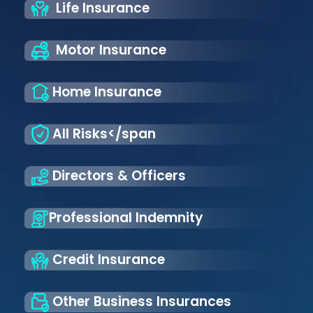
Life Insurance
Motor Insurance
Home Insurance
All Risks</span
Directors & Officers
Professional Indemnity
Credit Insurance
Other Business Insurances