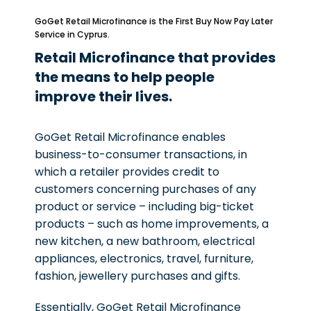
GoGet Retail Microfinance is the First Buy Now Pay Later
Service in Cyprus.
Retail Microfinance that provides
the means to help people
improve their lives.
GoGet Retail Microfinance enables
business-to-consumer transactions, in
which a retailer provides credit to
customers concerning purchases of any
product or service – including big-ticket
products – such as home improvements, a
new kitchen, a new bathroom, electrical
appliances, electronics, travel, furniture,
fashion, jewellery purchases and gifts.
Essentially, GoGet Retail Microfinance