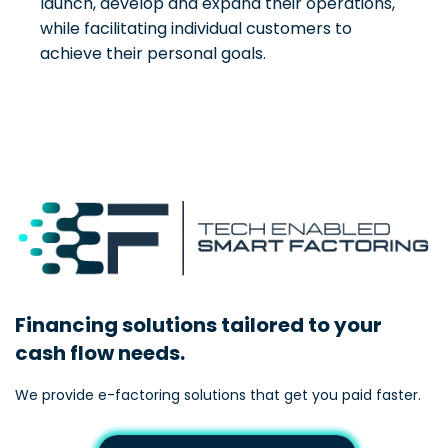
launch, develop and expand their operations,
while facilitating individual customers to
achieve their personal goals.
Financing solutions tailored to your
cash flow needs.
We provide e-factoring solutions that get you paid faster.