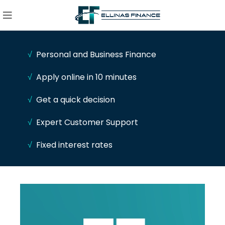
√
Personal and Business Finance
√
Apply online in 10 minutes
√
Get a quick decision
√
Expert Customer Support
√
Fixed interest rates