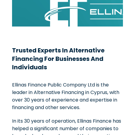
Trusted Experts In Alternative
Financing For Businesses And
Individuals
Ellinas Finance Public Company Ltd is the
leader in Alternative Financing in Cyprus, with
over 30 years of experience and expertise in
financing and other services.
In its 30 years of operation, Ellinas Finance has
helped a significant number of companies to