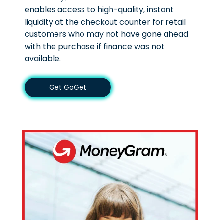
enables access to high-quality, instant
liquidity at the checkout counter for retail
customers who may not have gone ahead
with the purchase if finance was not
available.
Get GoGet