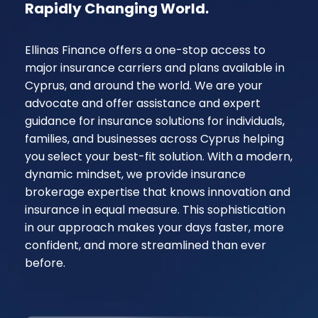
Rapidly Changing World.
Ellinas Finance offers a one-stop access to
major insurance carriers and plans available in
Cyprus, and around the world. We are your
advocate and offer assistance and expert
guidance for insurance solutions for individuals,
families, and businesses across Cyprus helping
you select your best-fit solution. With a modern,
dynamic mindset, we provide insurance
brokerage expertise that knows innovation and
insurance in equal measure. This sophistication
in our approach makes your days faster, more
confident, and more streamlined than ever
before.