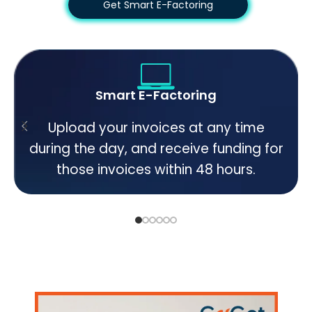
Get Smart E-Factoring
Smart E-Factoring
Upload your invoices at any time
during the day, and receive funding for
those invoices within 48 hours.