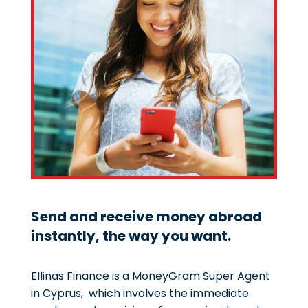
Send and receive money abroad
instantly, the way you want.
Ellinas Finance is a MoneyGram Super Agent
in Cyprus, which involves the immediate